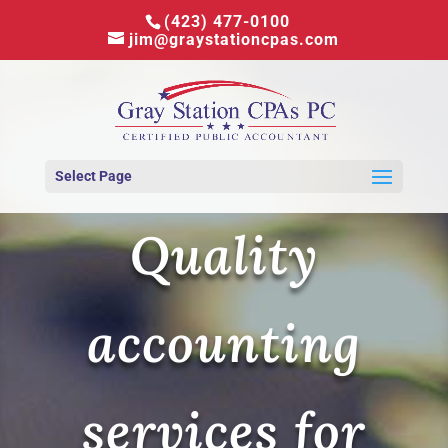
(423) 477-0100
jim@graystationcpas.com
Select Page
Quality
accounting
services for