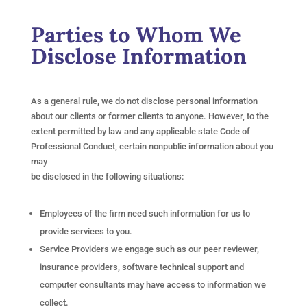
Parties to Whom We
Disclose Information
As a general rule, we do not disclose personal information
about our clients or former clients to anyone. However, to the
extent permitted by law and any applicable state Code of
Professional Conduct, certain nonpublic information about you
may
be disclosed in the following situations:
Employees of the firm need such information for us to
provide services to you.
Service Providers we engage such as our peer reviewer,
insurance providers, software technical support and
computer consultants may have access to information we
collect.