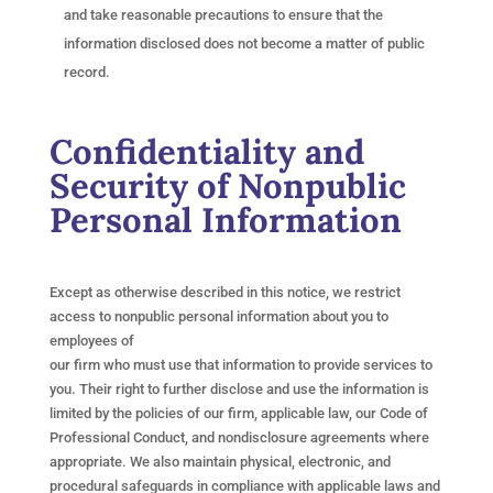
and take reasonable precautions to ensure that the
information disclosed does not become a matter of public
record.
Confidentiality and
Security of Nonpublic
Personal Information
Except as otherwise described in this notice, we restrict
access to nonpublic personal information about you to
employees of
our firm who must use that information to provide services to
you. Their right to further disclose and use the information is
limited by the policies of our firm, applicable law, our Code of
Professional Conduct, and nondisclosure agreements where
appropriate. We also maintain physical, electronic, and
procedural safeguards in compliance with applicable laws and