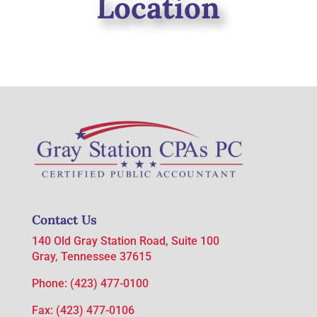
Location
Contact Us
140 Old Gray Station Road, Suite 100
Gray, Tennessee 37615
Phone:
(423) 477-0100
Fax: (423) 477-0106