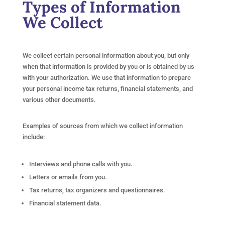
Types of Information
We Collect
We collect certain personal information about you, but only
when that information is provided by you or is obtained by us
with your authorization. We use that information to prepare
your personal income tax returns, financial statements, and
various other documents.
Examples of sources from which we collect information
include:
Interviews and phone calls with you.
Letters or emails from you.
Tax returns, tax organizers and questionnaires.
Financial statement data.