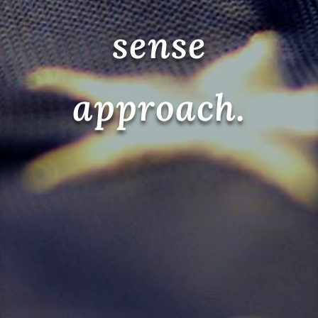
sense
approach.