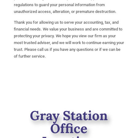
regulations to guard your personal information from
unauthorized access, alteration, or premature destruction.
Thank you for allowing us to serve your accounting, tax, and
financial needs. We value your business and are committed to
protecting your privacy. We hope you view our firm as your
most trusted adviser, and we will work to continue earning your
trust. Please call us if you have any questions or if we can be
of further service.
Gray Station
Office