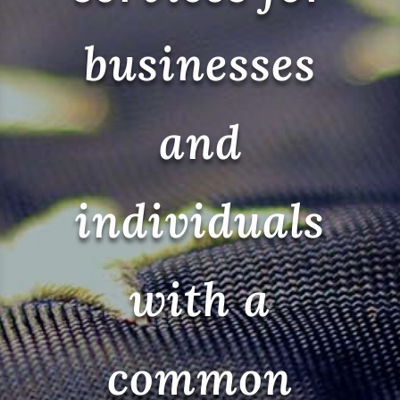
businesses
and
individuals
with a
common