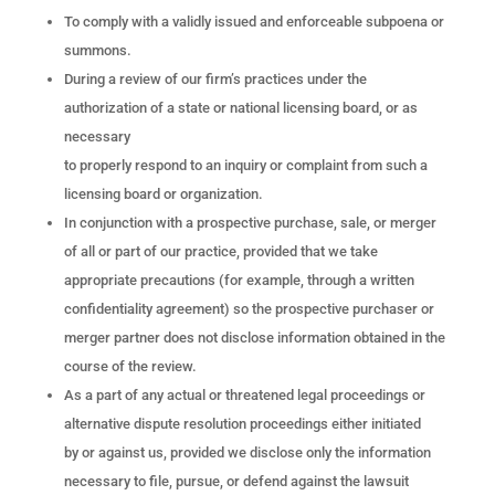
To comply with a validly issued and enforceable subpoena or
summons.
During a review of our firm’s practices under the
authorization of a state or national licensing board, or as
necessary
to properly respond to an inquiry or complaint from such a
licensing board or organization.
In conjunction with a prospective purchase, sale, or merger
of all or part of our practice, provided that we take
appropriate precautions (for example, through a written
confidentiality agreement) so the prospective purchaser or
merger partner does not disclose information obtained in the
course of the review.
As a part of any actual or threatened legal proceedings or
alternative dispute resolution proceedings either initiated
by or against us, provided we disclose only the information
necessary to file, pursue, or defend against the lawsuit