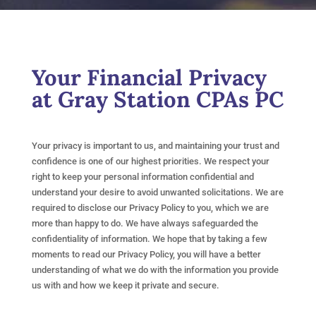
Your Financial Privacy
at Gray Station CPAs PC
Your privacy is important to us, and maintaining your trust and
confidence is one of our highest priorities. We respect your
right to keep your personal information confidential and
understand your desire to avoid unwanted solicitations. We are
required to disclose our Privacy Policy to you, which we are
more than happy to do. We have always safeguarded the
confidentiality of information. We hope that by taking a few
moments to read our Privacy Policy, you will have a better
understanding of what we do with the information you provide
us with and how we keep it private and secure.