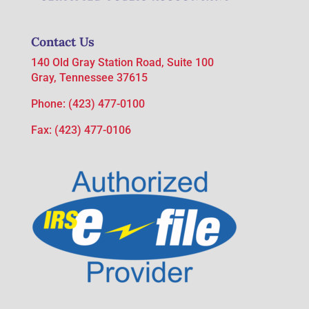
Contact Us
140 Old Gray Station Road, Suite 100
Gray, Tennessee 37615
Phone:
(423) 477-0100
Fax: (423) 477-0106