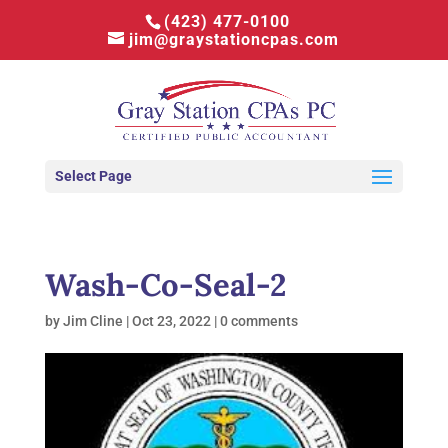
(423) 477-0100
jim@graystationcpas.com
Select Page
Wash-Co-Seal-2
by
Jim Cline
|
Oct 23, 2022
|
0 comments