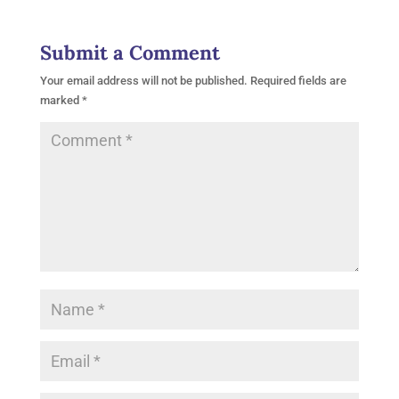
Submit a Comment
Your email address will not be published.
Required fields are
marked
*