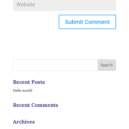
Recent Posts
Hello world!
Recent Comments
Archives