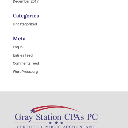
December 2017
Categories
Uncategorized
Meta
Log in
Entries feed
Comments feed
WordPress.org